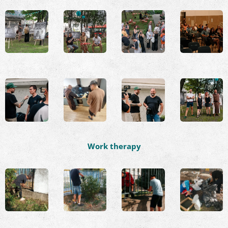
Work therapy