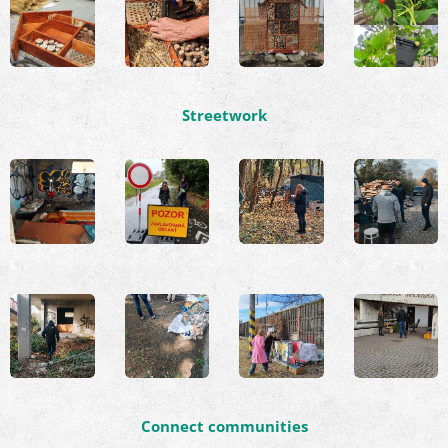
Streetwork
Connect communities