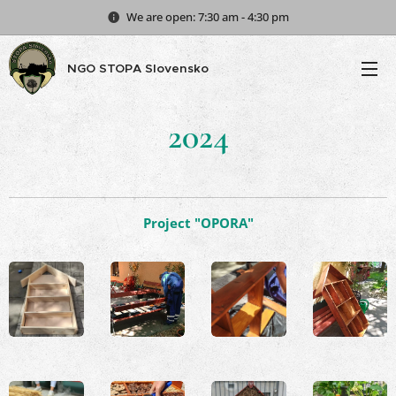
We are open: 7:30 am - 4:30 pm
NGO STOPA Slovensko
2024
Project "OPORA"