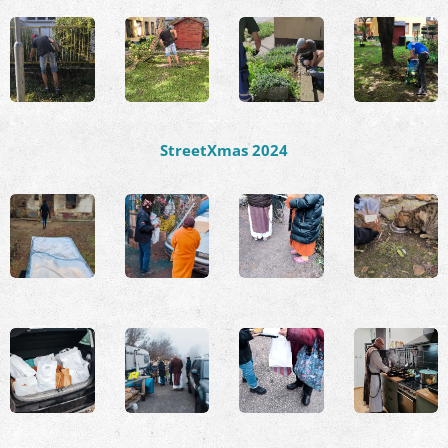
StreetXmas 2024