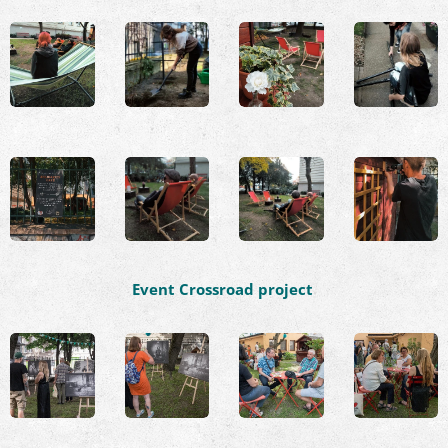
Event Crossroad project