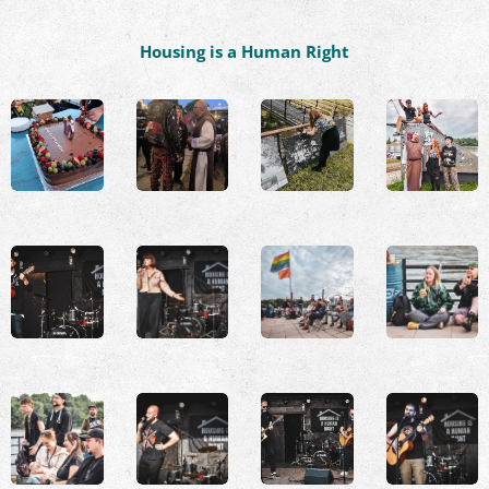
Housing is a Human Right