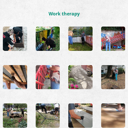
Work therapy