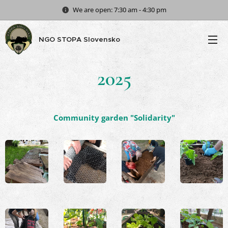
We are open: 7:30 am - 4:30 pm
NGO STOPA Slovensko
2025
Community garden "Solidarity"