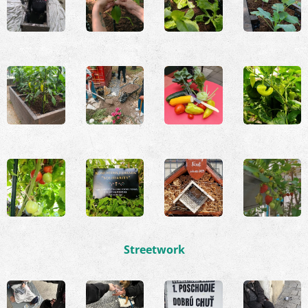
Streetwork