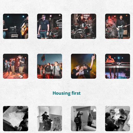
Housing first