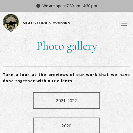
We are open: 7:30 am - 4:30 pm
NGO STOPA Slovensko
Photo g
allery
Take a look at the previews of our work that we have
done together with our clients.
2021-2022
2020