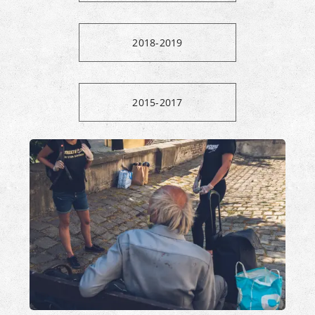
2018-2019
2015-2017